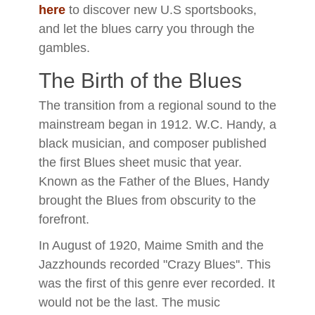
here
to discover new U.S sportsbooks,
and let the blues carry you through the
gambles.
The Birth of the Blues
The transition from a regional sound to the
mainstream began in 1912. W.C. Handy, a
black musician, and composer published
the first Blues sheet music that year.
Known as the Father of the Blues, Handy
brought the Blues from obscurity to the
forefront.
In August of 1920, Maime Smith and the
Jazzhounds recorded "Crazy Blues''. This
was the first of this genre ever recorded. It
would not be the last. The music