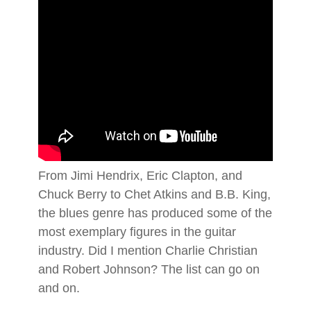
From Jimi Hendrix, Eric Clapton, and
Chuck Berry to Chet Atkins and B.B. King,
the blues genre has produced some of the
most exemplary figures in the guitar
industry. Did I mention Charlie Christian
and Robert Johnson? The list can go on
and on.