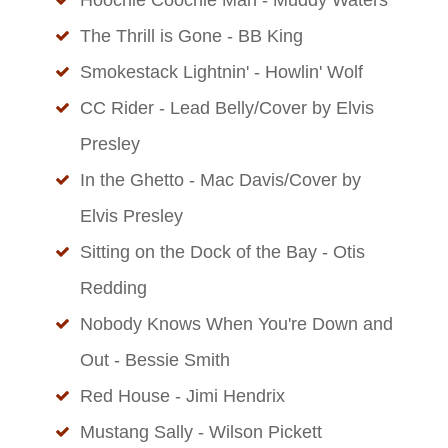
The Thrill is Gone - BB King
Smokestack Lightnin' - Howlin' Wolf
CC Rider - Lead Belly/Cover by Elvis
Presley
In the Ghetto - Mac Davis/Cover by
Elvis Presley
Sitting on the Dock of the Bay - Otis
Redding
Nobody Knows When You're Down and
Out - Bessie Smith
Red House - Jimi Hendrix
Mustang Sally - Wilson Pickett