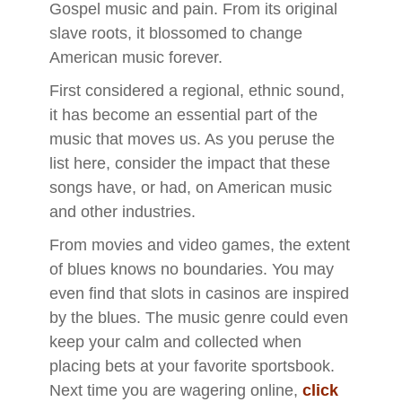
Gospel music and pain. From its original
slave roots, it blossomed to change
American music forever.
First considered a regional, ethnic sound,
it has become an essential part of the
music that moves us. As you peruse the
list here, consider the impact that these
songs have, or had, on American music
and other industries.
From movies and video games, the extent
of blues knows no boundaries. You may
even find that slots in casinos are inspired
by the blues. The music genre could even
keep your calm and collected when
placing bets at your favorite sportsbook.
Next time you are wagering online,
click