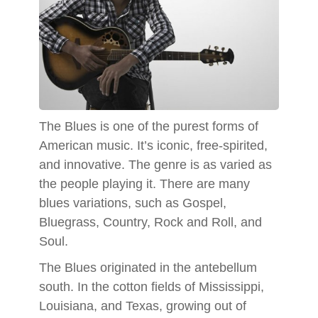
The Blues is one of the purest forms of
American music. It’s iconic, free-spirited,
and innovative. The genre is as varied as
the people playing it. There are many
blues variations, such as Gospel,
Bluegrass, Country, Rock and Roll, and
Soul.
The Blues originated in the antebellum
south. In the cotton fields of Mississippi,
Louisiana, and Texas, growing out of