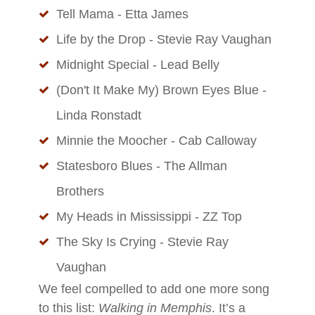
Tell Mama - Etta James
Life by the Drop - Stevie Ray Vaughan
Midnight Special - Lead Belly
(Don't It Make My) Brown Eyes Blue -
Linda Ronstadt
Minnie the Moocher - Cab Calloway
Statesboro Blues - The Allman
Brothers
My Heads in Mississippi - ZZ Top
The Sky Is Crying - Stevie Ray
Vaughan
We feel compelled to add one more song
to this list:
Walking in Memphis
. It’s a