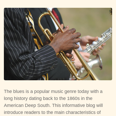
The blues is a popular music genre today with a
long history dating back to the 1860s in the
American Deep South. This informative blog will
introduce readers to the main characteristics of