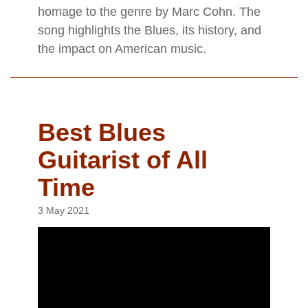
homage to the genre by Marc Cohn. The
song highlights the Blues, its history, and
the impact on American music.
Best Blues
Guitarist of All
Time
3 May 2021