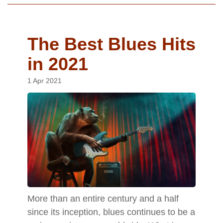
The Best Blues Hits
in 2021
1 Apr 2021
More than an entire century and a half
since its inception, blues continues to be a