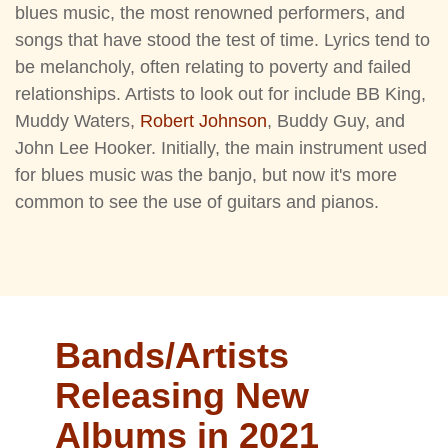
blues music, the most renowned performers, and
songs that have stood the test of time. Lyrics tend to
be melancholy, often relating to poverty and failed
relationships. Artists to look out for include BB King,
Muddy Waters,
Robert Johnson
, Buddy Guy, and
John Lee Hooker. Initially, the main instrument used
for blues music was the banjo, but now it's more
common to see the use of guitars and pianos.
Bands/Artists
Releasing New
Albums in 2021