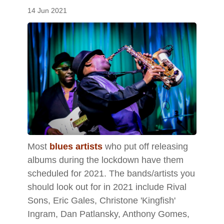
14 Jun 2021
Most
blues artists
who put off releasing
albums during the lockdown have them
scheduled for 2021. The bands/artists you
should look out for in 2021 include Rival
Sons, Eric Gales, Christone 'Kingfish'
Ingram, Dan Patlansky, Anthony Gomes,