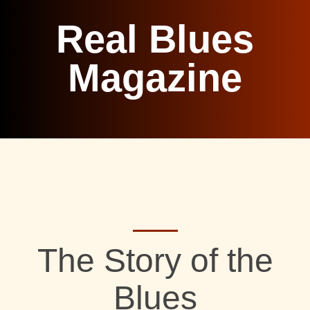
Real Blues
Magazine
The Story of the
Blues