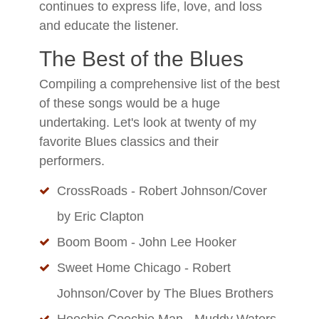
continues to express life, love, and loss
and educate the listener.
The Best of the Blues
Compiling a comprehensive list of the best
of these songs would be a huge
undertaking. Let's look at twenty of my
favorite Blues classics and their
performers.
CrossRoads - Robert Johnson/Cover
by Eric Clapton
Boom Boom - John Lee Hooker
Sweet Home Chicago - Robert
Johnson/Cover by The Blues Brothers
Hoochie Coochie Man - Muddy Waters