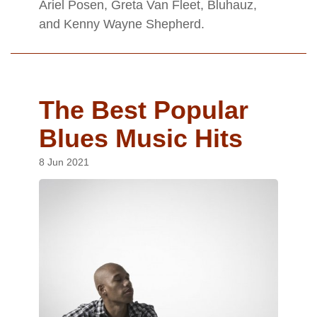
Ariel Posen, Greta Van Fleet, Bluhauz,
and Kenny Wayne Shepherd.
The Best Popular
Blues Music Hits
8 Jun 2021