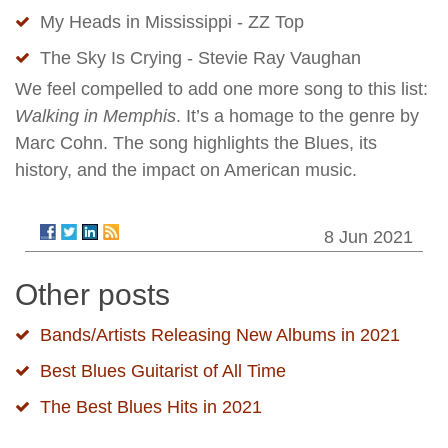
My Heads in Mississippi - ZZ Top
The Sky Is Crying - Stevie Ray Vaughan
We feel compelled to add one more song to this list:
Walking in Memphis
. It’s a homage to the genre by
Marc Cohn. The song highlights the Blues, its
history, and the impact on American music.
8 Jun 2021
Other posts
Bands/Artists Releasing New Albums in 2021
Best Blues Guitarist of All Time
The Best Blues Hits in 2021