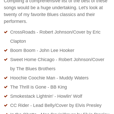
Compiling a comprehensive list of the best of these
songs would be a huge undertaking. Let's look at
twenty of my favorite Blues classics and their
performers.
CrossRoads - Robert Johnson/Cover by Eric
Clapton
Boom Boom - John Lee Hooker
Sweet Home Chicago - Robert Johnson/Cover
by The Blues Brothers
Hoochie Coochie Man - Muddy Waters
The Thrill is Gone - BB King
Smokestack Lightnin' - Howlin' Wolf
CC Rider - Lead Belly/Cover by Elvis Presley