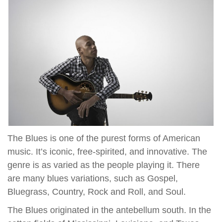
The Blues is one of the purest forms of American
music. It’s iconic, free-spirited, and innovative. The
genre is as varied as the people playing it. There
are many blues variations, such as Gospel,
Bluegrass, Country, Rock and Roll, and Soul.
The Blues originated in the antebellum south. In the