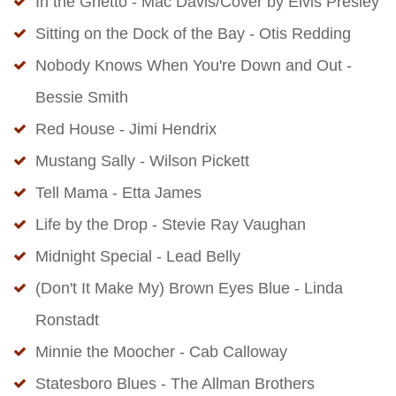
In the Ghetto - Mac Davis/Cover by Elvis Presley
Sitting on the Dock of the Bay - Otis Redding
Nobody Knows When You're Down and Out -
Bessie Smith
Red House - Jimi Hendrix
Mustang Sally - Wilson Pickett
Tell Mama - Etta James
Life by the Drop - Stevie Ray Vaughan
Midnight Special - Lead Belly
(Don't It Make My) Brown Eyes Blue - Linda
Ronstadt
Minnie the Moocher - Cab Calloway
Statesboro Blues - The Allman Brothers