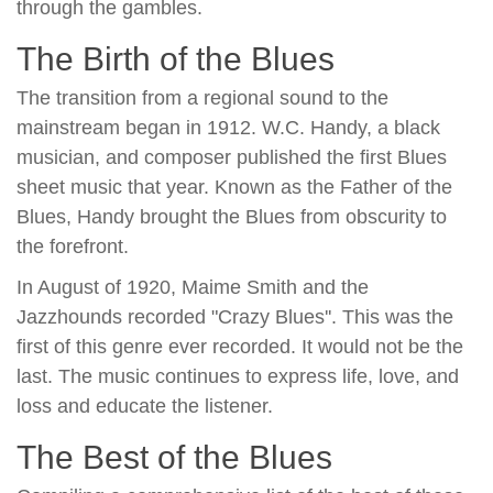
through the gambles.
The Birth of the Blues
The transition from a regional sound to the
mainstream began in 1912. W.C. Handy, a black
musician, and composer published the first Blues
sheet music that year. Known as the Father of the
Blues, Handy brought the Blues from obscurity to
the forefront.
In August of 1920, Maime Smith and the
Jazzhounds recorded "Crazy Blues''. This was the
first of this genre ever recorded. It would not be the
last. The music continues to express life, love, and
loss and educate the listener.
The Best of the Blues