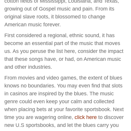
cotton fields of Mississippi, Louisiana, and Texas,
growing out of Gospel music and pain. From its
original slave roots, it blossomed to change
American music forever.
First considered a regional, ethnic sound, it has
become an essential part of the music that moves
us. As you peruse the list here, consider the impact
that these songs have, or had, on American music
and other industries.
From movies and video games, the extent of blues
knows no boundaries. You may even find that slots
in casinos are inspired by the blues. The music
genre could even keep your calm and collected
when placing bets at your favorite sportsbook. Next
time you are wagering online,
click here
to discover
new U.S sportsbooks, and let the blues carry you