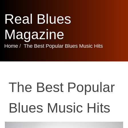
Real Blues
Magazine
Home
The Best Popular Blues Music Hits
The Best Popular
Blues Music Hits